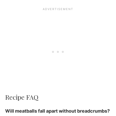
Recipe FAQ
Will meatballs fall apart without breadcrumbs?