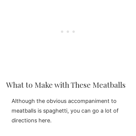
What to Make with These Meatballs
Although the obvious accompaniment to
meatballs is spaghetti, you can go a lot of
directions here.