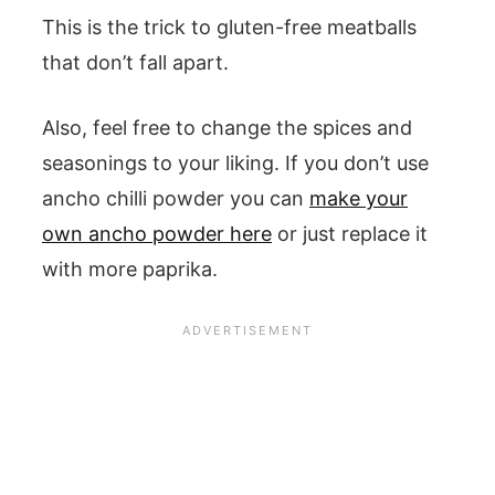
This is the trick to gluten-free meatballs
that don’t fall apart.
Also, feel free to change the spices and
seasonings to your liking. If you don’t use
ancho chilli powder you can
make your
own ancho powder here
or just replace it
with more paprika.