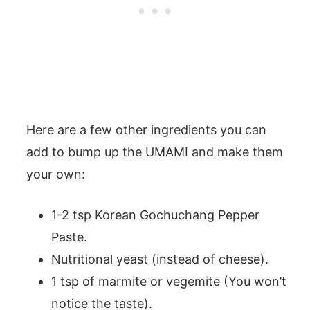
Here are a few other ingredients you can
add to bump up the UMAMI and make them
your own:
1-2 tsp Korean Gochuchang Pepper
Paste.
Nutritional yeast (instead of cheese).
1 tsp of marmite or vegemite (You won’t
notice the taste).