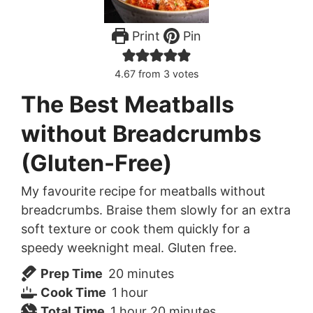
Print
Pin
4.67
from
3
votes
The Best Meatballs
without Breadcrumbs
(Gluten-Free)
My favourite recipe for meatballs without
breadcrumbs. Braise them slowly for an extra
soft texture or cook them quickly for a
speedy weeknight meal. Gluten free.
minutes
Prep Time
20
minutes
hour
Cook Time
1
hour
hour
minutes
Total Time
1
hour
20
minutes