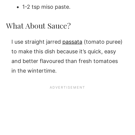
1-2 tsp miso paste.
What About Sauce?
I use straight jarred
passata
(tomato puree)
to make this dish because it’s quick, easy
and better flavoured than fresh tomatoes
in the wintertime.