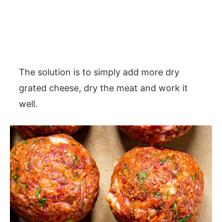
The solution is to simply add more dry
grated cheese, dry the meat and work it
well.