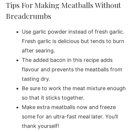
Tips For Making Meatballs Without
Breadcrumbs
Use garlic powder instead of fresh garlic.
Fresh garlic is delicious but tends to burn
after searing.
The added bacon in this recipe adds
flavour and prevents the meatballs from
tasting dry.
Be sure to work the meat mixture enough
so that it sticks together.
Make extra meatballs now and freeze
some for an ultra-fast meal later. You’ll
thank yourself!