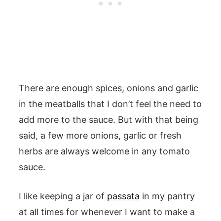
There are enough spices, onions and garlic
in the meatballs that I don’t feel the need to
add more to the sauce. But with that being
said, a few more onions, garlic or fresh
herbs are always welcome in any tomato
sauce.
I like keeping a jar of
passata
in my pantry
at all times for whenever I want to make a