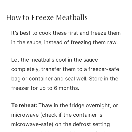
How to Freeze Meatballs
It’s best to cook these first and freeze them
in the sauce, instead of freezing them raw.
Let the meatballs cool in the sauce
completely, transfer them to a freezer-safe
bag or container and seal well. Store in the
freezer for up to 6 months.
To reheat:
Thaw in the fridge overnight, or
microwave (check if the container is
microwave-safe) on the defrost setting