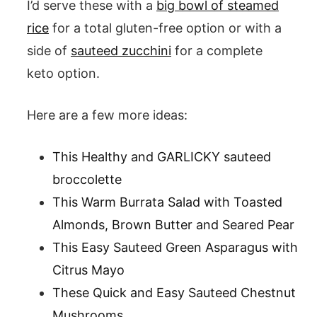
I’d serve these with a
big bowl of steamed
rice
for a total gluten-free option or with a
side of
sauteed zucchini
for a complete
keto option.
Here are a few more ideas:
This Healthy and GARLICKY sauteed
broccolette
This Warm Burrata Salad with Toasted
Almonds, Brown Butter and Seared Pear
This Easy Sauteed Green Asparagus with
Citrus Mayo
These Quick and Easy Sauteed Chestnut
Mushrooms