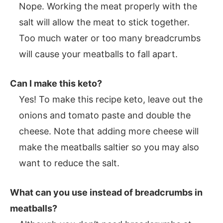
Nope. Working the meat properly with the
salt will allow the meat to stick together.
Too much water or too many breadcrumbs
will cause your meatballs to fall apart.
Can I make this keto?
Yes! To make this recipe keto, leave out the
onions and tomato paste and double the
cheese. Note that adding more cheese will
make the meatballs saltier so you may also
want to reduce the salt.
What can you use instead of breadcrumbs in
meatballs?