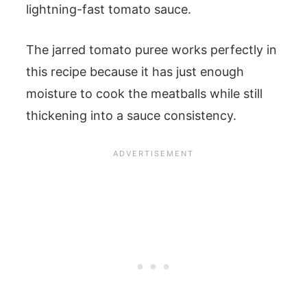
lightning-fast tomato sauce.
The jarred tomato puree works perfectly in
this recipe because it has just enough
moisture to cook the meatballs while still
thickening into a sauce consistency.