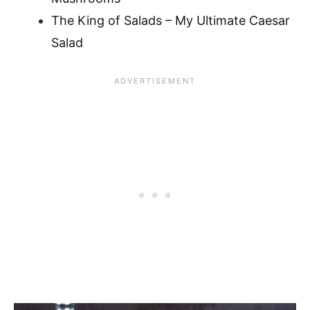
The King of Salads – My Ultimate Caesar
Salad