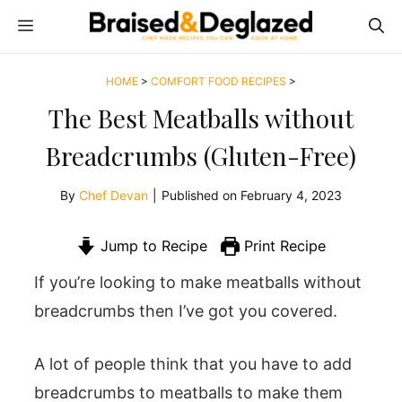
Skip
MENU
to
content
HOME
>
COMFORT FOOD RECIPES
>
The Best Meatballs without
Breadcrumbs (Gluten-Free)
By
Chef Devan
|
Published on
February 4, 2023
Jump to Recipe
Print Recipe
If you’re looking to make meatballs without
breadcrumbs then I’ve got you covered.
A lot of people think that you have to add
breadcrumbs to meatballs to make them