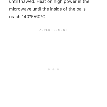
until thawed. Heat on high power in the
microwave until the inside of the balls
reach 140
°
F/60
°
C.