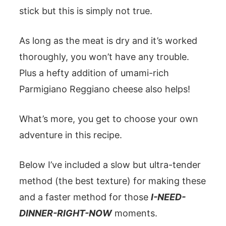
stick but this is simply not true.
As long as the meat is dry and it’s worked
thoroughly, you won’t have any trouble.
Plus a hefty addition of umami-rich
Parmigiano Reggiano cheese also helps!
What’s more, you get to choose your own
adventure in this recipe.
Below I’ve included a slow but ultra-tender
method (the best texture) for making these
and a faster method for those
I-NEED-
DINNER-RIGHT-NOW
moments.