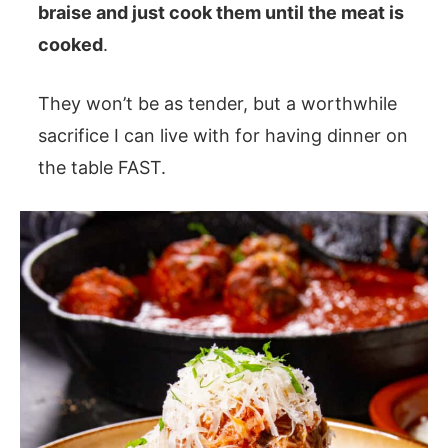
braise and just cook them until the meat is
cooked
.
They won’t be as tender, but a worthwhile
sacrifice I can live with for having dinner on
the table FAST.