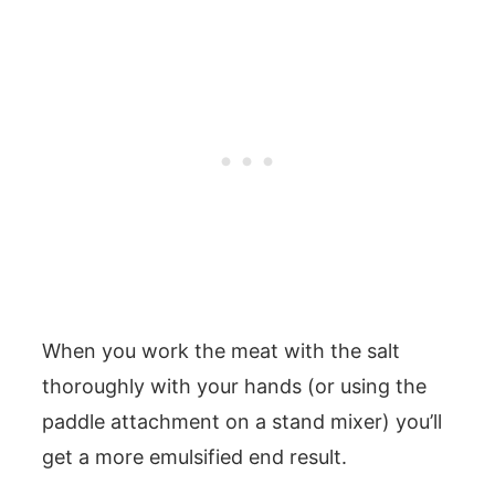
When you work the meat with the salt
thoroughly with your hands (or using the
paddle attachment on a stand mixer) you’ll
get a more emulsified end result.