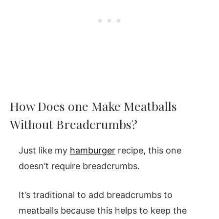
How Does one Make Meatballs
Without Breadcrumbs?
Just like my
hamburger
recipe, this one
doesn’t require breadcrumbs.
It’s traditional to add breadcrumbs to
meatballs because this helps to keep the