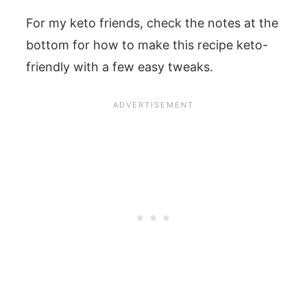
For my keto friends, check the notes at the
bottom for how to make this recipe keto-
friendly with a few easy tweaks.