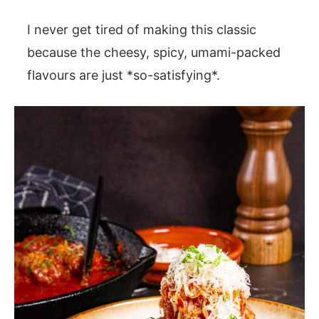
I never get tired of making this classic
because the cheesy, spicy, umami-packed
flavours are just *so-satisfying*.