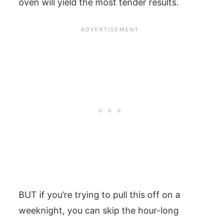
oven will yield the most tender results.
BUT if you’re trying to pull this off on a
weeknight, you can skip the hour-long