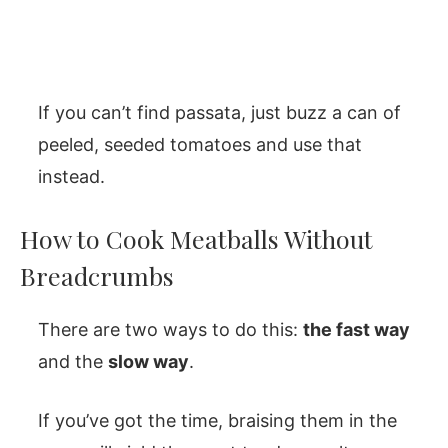
If you can’t find passata, just buzz a can of
peeled, seeded tomatoes and use that
instead.
How to Cook Meatballs Without
Breadcrumbs
There are two ways to do this:
the fast way
and the
slow way
.
If you’ve got the time, braising them in the