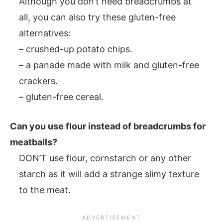
Although you don’t need breadcrumbs at
all, you can also try these gluten-free
alternatives:
– crushed-up potato chips.
– a panade made with milk and gluten-free
crackers.
– gluten-free cereal.
Can you use flour instead of breadcrumbs for
meatballs?
DON’T use flour, cornstarch or any other
starch as it will add a strange slimy texture
to the meat.