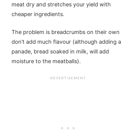
meat dry and stretches your yield with
cheaper ingredients.
The problem is breadcrumbs on their own
don’t add much flavour (although adding a
panade, bread soaked in milk, will add
moisture to the meatballs).