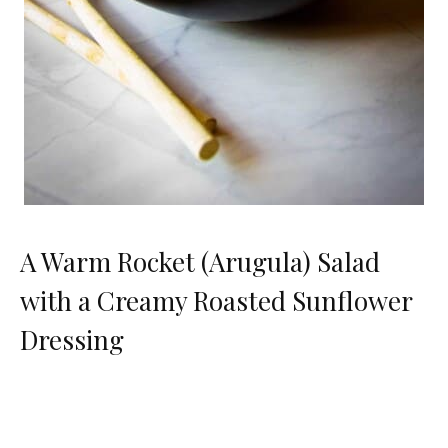
A Warm Rocket (Arugula) Salad
with a Creamy Roasted Sunflower
Dressing