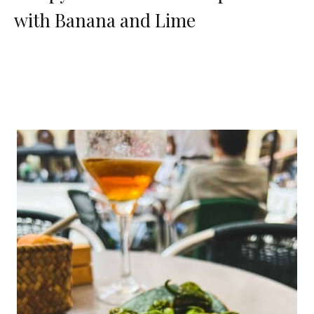
with Banana and Lime