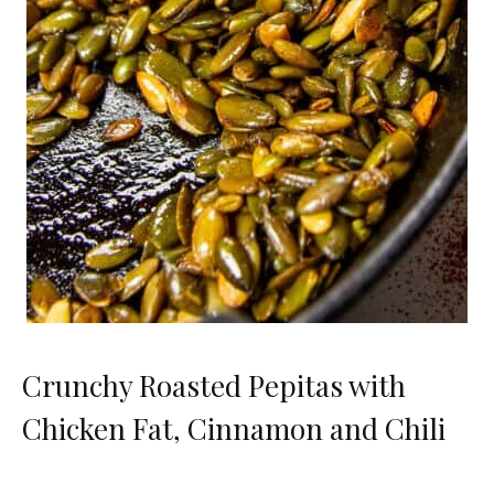
Crunchy Roasted Pepitas with
Chicken Fat, Cinnamon and Chili