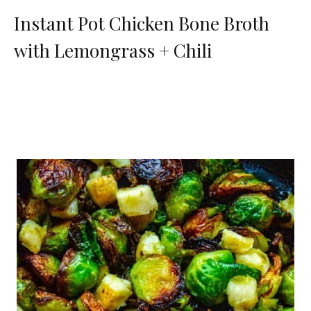
Instant Pot Chicken Bone Broth
with Lemongrass + Chili