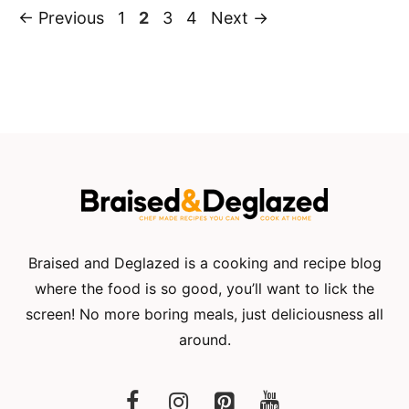
Page
Page
Page
Page
←
Previous
1
2
3
4
Next
→
Braised and Deglazed is a cooking and recipe blog
where the food is so good, you’ll want to lick the
screen! No more boring meals, just deliciousness all
around.