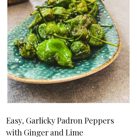
Easy, Garlicky Padron Peppers
with Ginger and Lime