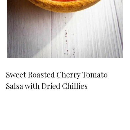
Sweet Roasted Cherry Tomato
Salsa with Dried Chillies