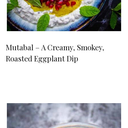
Mutabal – A Creamy, Smokey,
Roasted Eggplant Dip