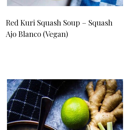
Red Kuri Squash Soup – Squash
Ajo Blanco (Vegan)