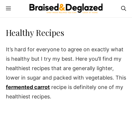
Skip
MENU
to
content
Healthy Recipes
It’s hard for everyone to agree on exactly what
is healthy but I try my best. Here you’ll find my
healthiest recipes that are generally lighter,
lower in sugar and packed with vegetables. This
fermented carrot
recipe is definitely one of my
healthiest recipes.