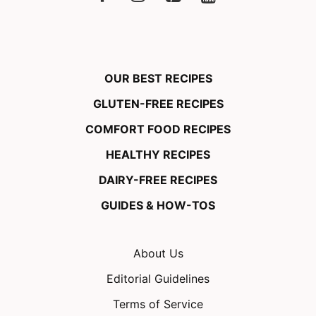
OUR BEST RECIPES
GLUTEN-FREE RECIPES
COMFORT FOOD RECIPES
HEALTHY RECIPES
DAIRY-FREE RECIPES
GUIDES & HOW-TOS
About Us
Editorial Guidelines
Terms of Service