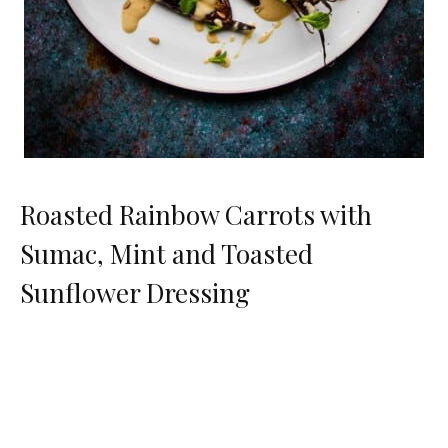
Roasted Rainbow Carrots with
Sumac, Mint and Toasted
Sunflower Dressing