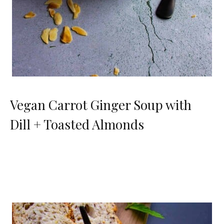
Vegan Carrot Ginger Soup with
Dill + Toasted Almonds