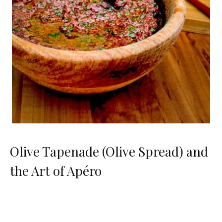
Olive Tapenade (Olive Spread) and
the Art of Apéro