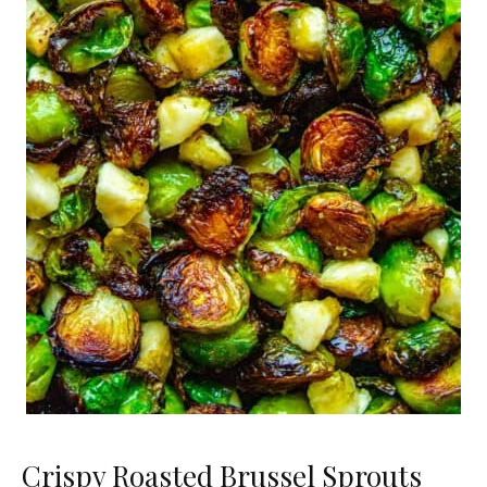
Crispy Roasted Brussel Sprouts