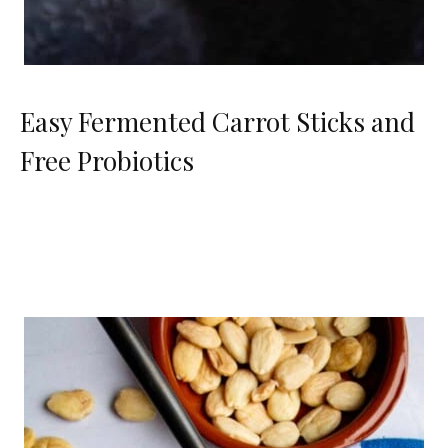
Easy Fermented Carrot Sticks and
Free Probiotics