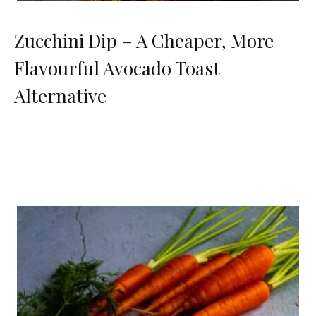
Zucchini Dip – A Cheaper, More
Flavourful Avocado Toast
Alternative