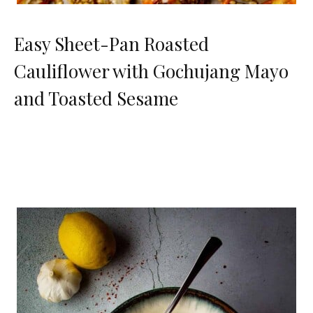
Easy Sheet-Pan Roasted
Cauliflower with Gochujang Mayo
and Toasted Sesame