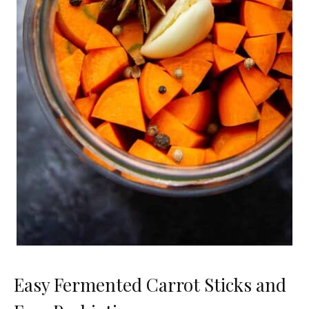
Easy Fermented Carrot Sticks and