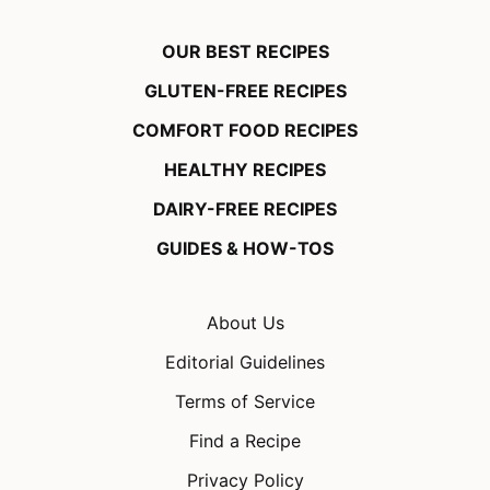
OUR BEST RECIPES
GLUTEN-FREE RECIPES
COMFORT FOOD RECIPES
HEALTHY RECIPES
DAIRY-FREE RECIPES
GUIDES & HOW-TOS
About Us
Editorial Guidelines
Terms of Service
Find a Recipe
Privacy Policy