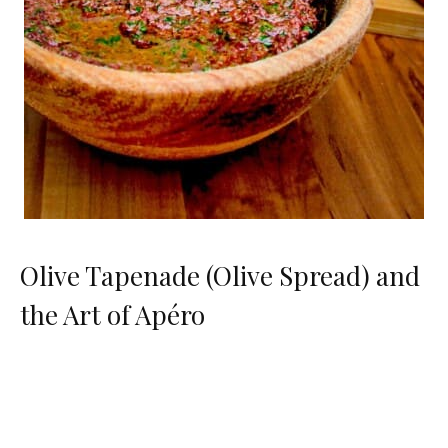
Olive Tapenade (Olive Spread) and
the Art of Apéro