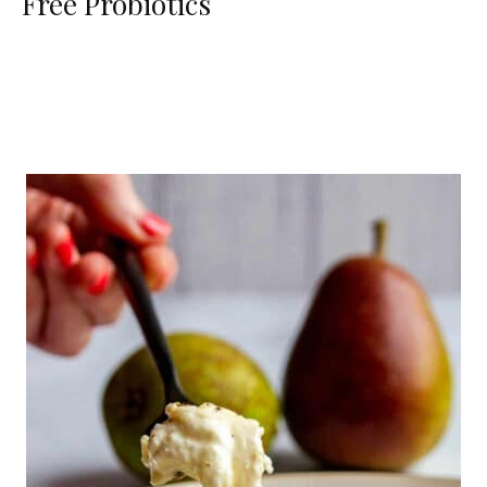
Free Probiotics