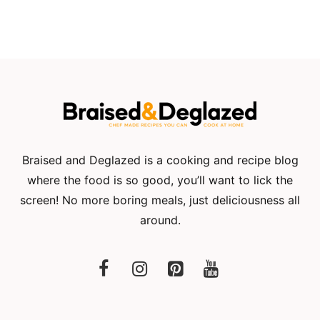
Braised and Deglazed is a cooking and recipe blog
where the food is so good, you’ll want to lick the
screen! No more boring meals, just deliciousness all
around.