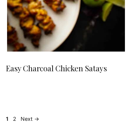
Easy Charcoal Chicken Satays
Page
Page
1
2
Next
→