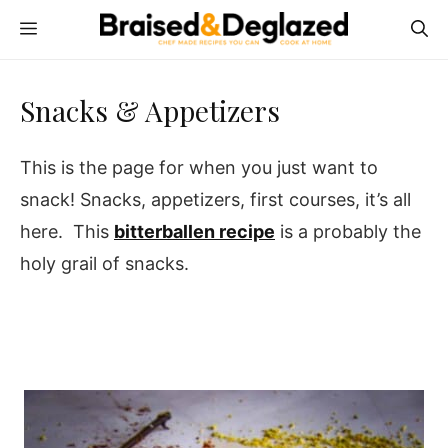
Skip
MENU
to
content
Snacks & Appetizers
This is the page for when you just want to
snack! Snacks, appetizers, first courses, it’s all
here. This
bitterballen recipe
is a probably the
holy grail of snacks.