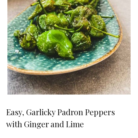
Easy, Garlicky Padron Peppers
with Ginger and Lime