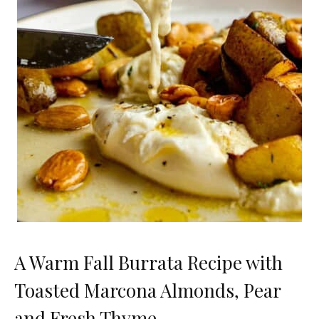
A Warm Fall Burrata Recipe with
Toasted Marcona Almonds, Pear
and Fresh Thyme