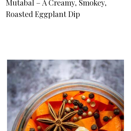
Mutabal – A Creamy, Smokey,
Roasted Eggplant Dip