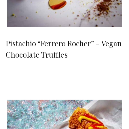
Pistachio “Ferrero Rocher” – Vegan
Chocolate Truffles