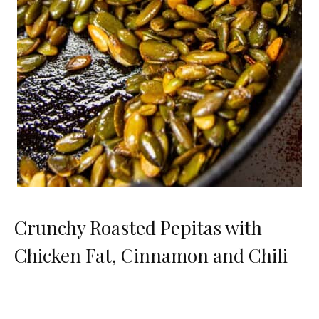
Crunchy Roasted Pepitas with
Chicken Fat, Cinnamon and Chili