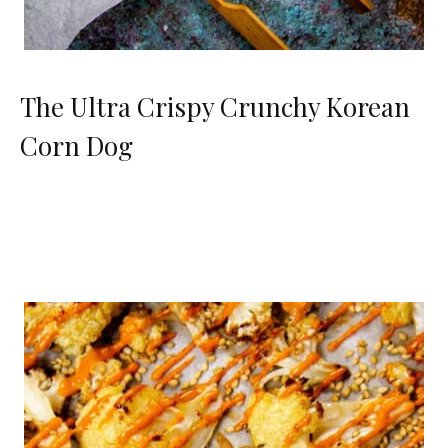
The Ultra Crispy Crunchy Korean
Corn Dog