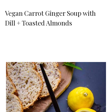
Vegan Carrot Ginger Soup with
Dill + Toasted Almonds