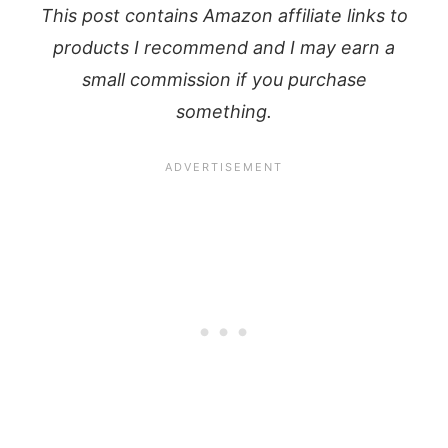
This post contains Amazon affiliate links to
products I recommend and I may earn a
small commission if you purchase
something.