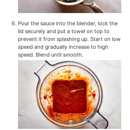
Pour the sauce into the blender, lock the
lid securely and put a towel on top to
prevent it from splashing up. Start on low
speed and gradually increase to high
speed. Blend until smooth.