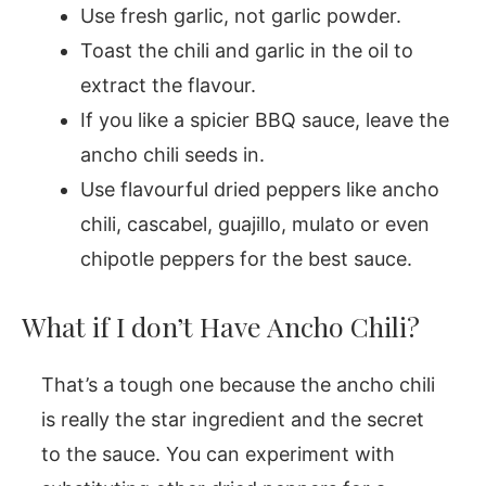
Use fresh garlic, not garlic powder.
Toast the chili and garlic in the oil to
extract the flavour.
If you like a spicier BBQ sauce, leave the
ancho chili seeds in.
Use flavourful dried peppers like ancho
chili, cascabel, guajillo, mulato or even
chipotle peppers for the best sauce.
What if I don’t Have Ancho Chili?
That’s a tough one because the ancho chili
is really the star ingredient and the secret
to the sauce. You can experiment with