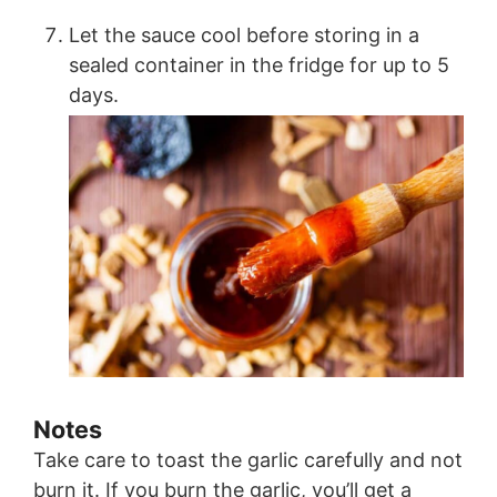
Let the sauce cool before storing in a
sealed container in the fridge for up to 5
days.
Notes
Take care to toast the garlic carefully and not
burn it. If you burn the garlic, you’ll get a