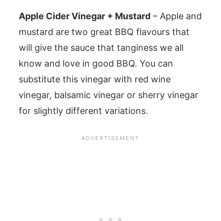
Apple Cider Vinegar + Mustard
– Apple and
mustard are two great BBQ flavours that
will give the sauce that tanginess we all
know and love in good BBQ. You can
substitute this vinegar with red wine
vinegar, balsamic vinegar or sherry vinegar
for slightly different variations.