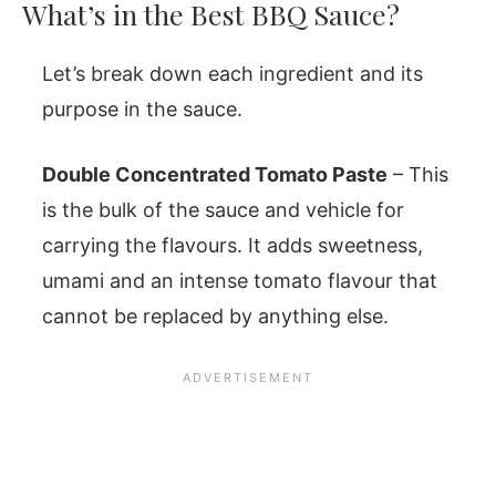
What’s in the Best BBQ Sauce?
Let’s break down each ingredient and its
purpose in the sauce.
Double Concentrated Tomato Paste
– This
is the bulk of the sauce and vehicle for
carrying the flavours. It adds sweetness,
umami and an intense tomato flavour that
cannot be replaced by anything else.