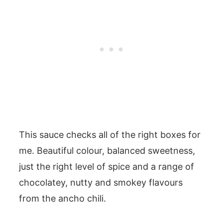
This sauce checks all of the right boxes for
me. Beautiful colour, balanced sweetness,
just the right level of spice and a range of
chocolatey, nutty and smokey flavours
from the ancho chili.