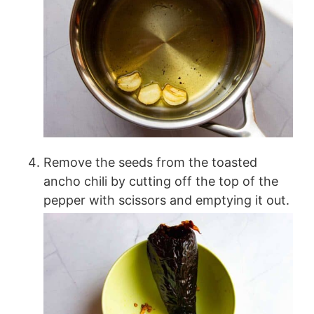
Remove the seeds from the toasted
ancho chili by cutting off the top of the
pepper with scissors and emptying it out.