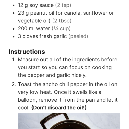
12
g
soy sauce
(2 tsp)
23
g
peanut oil (or canola, sunflower or
vegetable oil)
(2 tbsp)
200
ml
water
(¾ cup)
3
cloves
fresh garlic
(peeled)
Instructions
Measure out all of the ingredients before
you start so you can focus on cooking
the pepper and garlic nicely.
Toast the ancho chili pepper in the oil on
very low heat. Once it swells like a
balloon, remove it from the pan and let it
cool.
(Don't discard the oil!)