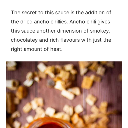
The secret to this sauce is the addition of
the dried ancho chillies. Ancho chili gives
this sauce another dimension of smokey,
chocolatey and rich flavours with just the
right amount of heat.