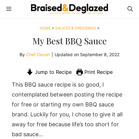
Skip
MENU
to
content
HOME
>
SAUCES & DRESSINGS
>
My Best BBQ Sauce
By
Chef Devan
|
Updated on
September 8, 2022
Jump to Recipe
Print Recipe
This BBQ sauce recipe is so good, I
contemplated between posting the recipe
for free or starting my own BBQ sauce
brand. Luckily for you, I chose to give it all
away for free because life’s too short for
bad sauce…