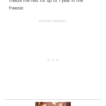
freeze the rest for up to 1 year in the
freezer.