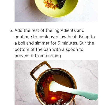
Add the rest of the ingredients and
continue to cook over low heat. Bring to
a boil and simmer for 5 minutes. Stir the
bottom of the pan with a spoon to
prevent it from burning.