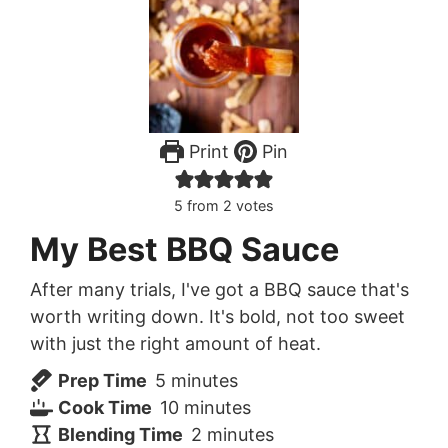
Print
Pin
5
from
2
votes
My Best BBQ Sauce
After many trials, I've got a BBQ sauce that's
worth writing down. It's bold, not too sweet
with just the right amount of heat.
minutes
Prep Time
5
minutes
minutes
Cook Time
10
minutes
minutes
Blending Time
2
minutes