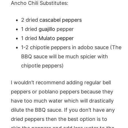
Ancho Chili Substitutes:
2 dried
cascabel peppers
1 dried
guajillo
pepper
1 dried
Mulato pepper
1-2 chipotle peppers in adobo sauce (The
BBQ sauce will be much spicier with
chipotle peppers)
I wouldn’t recommend adding regular bell
peppers or poblano peppers because they
have too much water which will drastically
dilute the BBQ sauce. If you don’t have any
dried peppers then the best option is to