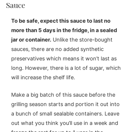
Sauce
To be safe, expect this sauce to last no
more than 5 days in the fridge, in a sealed
jar or container.
Unlike the store-bought
sauces, there are no added synthetic
preservatives which means it won’t last as
long. However, there is a lot of sugar, which
will increase the shelf life.
Make a big batch of this sauce before the
grilling season starts and portion it out into
a bunch of small sealable containers. Leave
out what you think you’ll use in a week and