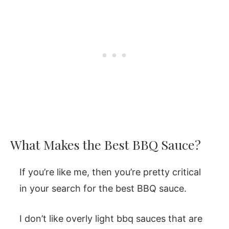
What Makes the Best BBQ Sauce?
If you’re like me, then you’re pretty critical
in your search for the best BBQ sauce.
I don’t like overly light bbq sauces that are