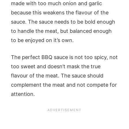
made with too much onion and garlic
because this weakens the flavour of the
sauce. The sauce needs to be bold enough
to handle the meat, but balanced enough
to be enjoyed on it’s own.
The perfect BBQ sauce is not too spicy, not
too sweet and doesn’t mask the true
flavour of the meat. The sauce should
complement the meat and not compete for
attention.