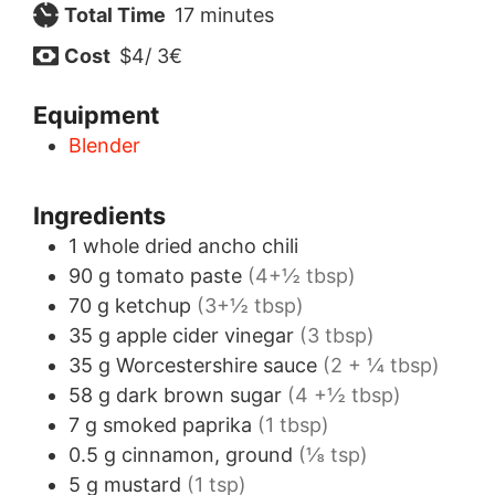
minutes
Total Time
17
minutes
Cost
$4/ 3€
Equipment
Blender
Ingredients
1
whole
dried ancho chili
90
g
tomato paste
(4+½ tbsp)
70
g
ketchup
(3+½ tbsp)
35
g
apple cider vinegar
(3 tbsp)
35
g
Worcestershire sauce
(2 + ¼ tbsp)
58
g
dark brown sugar
(4 +½ tbsp)
7
g
smoked paprika
(1 tbsp)
0.5
g
cinnamon, ground
(⅛ tsp)
5
g
mustard
(1 tsp)