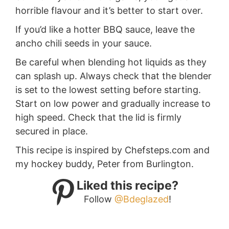
horrible flavour and it’s better to start over.
If you’d like a hotter BBQ sauce, leave the
ancho chili seeds in your sauce.
Be careful when blending hot liquids as they
can splash up. Always check that the blender
is set to the lowest setting before starting.
Start on low power and gradually increase to
high speed. Check that the lid is firmly
secured in place.
This recipe is inspired by Chefsteps.com and
my hockey buddy, Peter from Burlington.
Liked this recipe?
Follow
@Bdeglazed
!