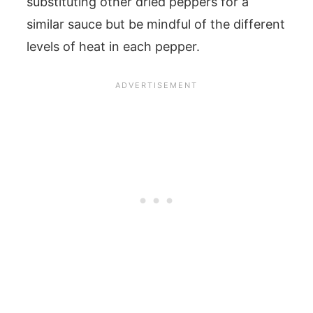
substituting other dried peppers for a
similar sauce but be mindful of the different
levels of heat in each pepper.