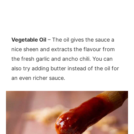
Vegetable Oil
– The oil gives the sauce a
nice sheen and extracts the flavour from
the fresh garlic and ancho chili. You can
also try adding butter instead of the oil for
an even richer sauce.