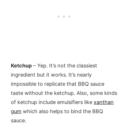
Ketchup
– Yep. It’s not the classiest
ingredient but it works. It’s nearly
impossible to replicate that BBQ sauce
taste without the ketchup. Also, some kinds
of ketchup include emulsifiers like
xanthan
gum
which also helps to bind the BBQ
sauce.