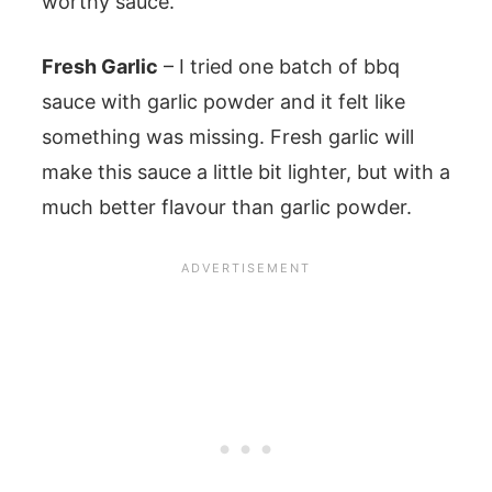
worthy sauce.
Fresh Garlic
– I tried one batch of bbq
sauce with garlic powder and it felt like
something was missing. Fresh garlic will
make this sauce a little bit lighter, but with a
much better flavour than garlic powder.