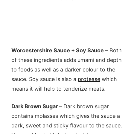
Worcestershire Sauce + Soy Sauce
– Both
of these ingredients adds umami and depth
to foods as well as a darker colour to the
sauce. Soy sauce is also a
protease
which
means it will help to tenderize meats.
Dark Brown Sugar
– Dark brown sugar
contains molasses which gives the sauce a
dark, sweet and sticky flavour to the sauce.