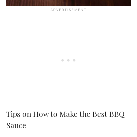
Tips on How to Make the Best BBQ
Sauce