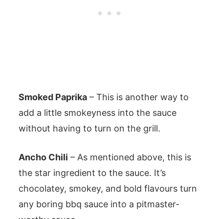
Smoked Paprika
– This is another way to
add a little smokeyness into the sauce
without having to turn on the grill.
Ancho Chili
– As mentioned above, this is
the star ingredient to the sauce. It’s
chocolatey, smokey, and bold flavours turn
any boring bbq sauce into a pitmaster-