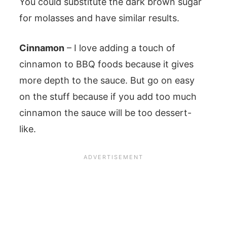
You could substitute the dark brown sugar
for molasses and have similar results.
Cinnamon
– I love adding a touch of
cinnamon to BBQ foods because it gives
more depth to the sauce. But go on easy
on the stuff because if you add too much
cinnamon the sauce will be too dessert-
like.