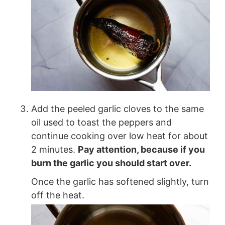
Add the peeled garlic cloves to the same
oil used to toast the peppers and
continue cooking over low heat for about
2 minutes.
Pay attention, because if you
burn the garlic you should start over.
Once the garlic has softened slightly, turn
off the heat.