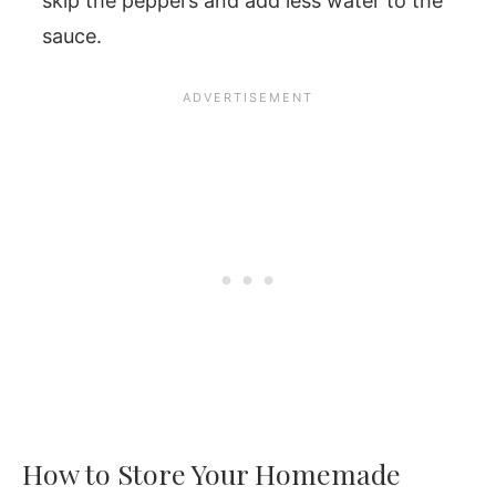
skip the peppers and add less water to the
sauce.
How to Store Your Homemade