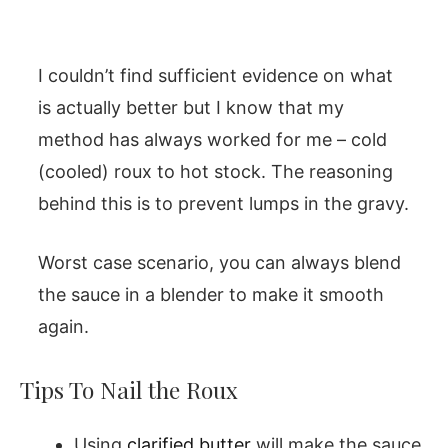
I couldn’t find sufficient evidence on what
is actually better but I know that my
method has always worked for me – cold
(cooled) roux to hot stock. The reasoning
behind this is to prevent lumps in the gravy.
Worst case scenario, you can always blend
the sauce in a blender to make it smooth
again.
Tips To Nail the Roux
Using
clarified butter
will make the sauce