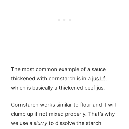
The most common example of a sauce
thickened with cornstarch is in a
jus lié
,
which is basically a thickened beef jus.
Cornstarch works similar to flour and it will
clump up if not mixed properly. That’s why
we use a
slurry
to dissolve the starch