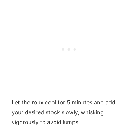
Let the roux cool for 5 minutes and add
your desired stock slowly, whisking
vigorously to avoid lumps.