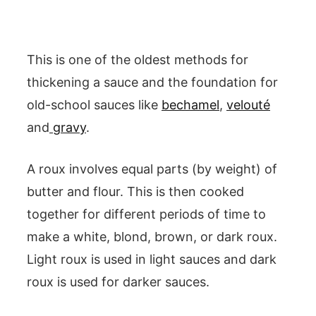
This is one of the oldest methods for
thickening a sauce and the foundation for
old-school sauces like
bechamel
,
velouté
and
gravy
.
A roux involves equal parts (by weight) of
butter and flour. This is then cooked
together for different periods of time to
make a white, blond, brown, or dark roux.
Light roux is used in light sauces and dark
roux is used for darker sauces.