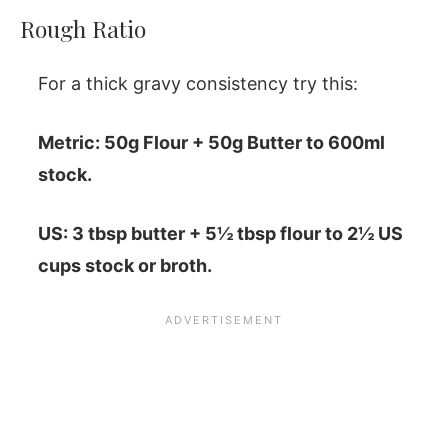
Rough Ratio
For a thick gravy consistency try this:
Metric: 50g Flour + 50g Butter to 600ml
stock.
US: 3 tbsp butter + 5½ tbsp flour to 2½ US
cups stock or broth.