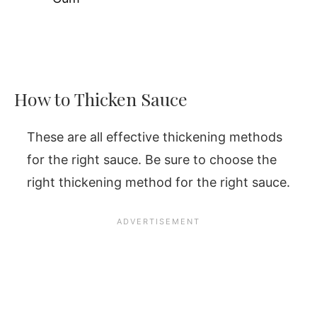
How to Thicken Sauce
These are all effective thickening methods
for the right sauce. Be sure to choose the
right thickening method for the right sauce.