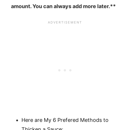
amount. You can always add more later.**
Here are My 6 Prefered Methods to
Thicken a Sauce: