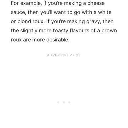
For example, if you’re making a cheese
sauce, then you’ll want to go with a white
or blond roux. If you’re making gravy, then
the slightly more toasty flavours of a brown
roux are more desirable.