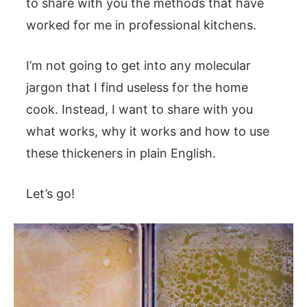
to share with you the methods that have
worked for me in professional kitchens.
I’m not going to get into any molecular
jargon that I find useless for the home
cook. Instead, I want to share with you
what works, why it works and how to use
these thickeners in plain English.
Let’s go!