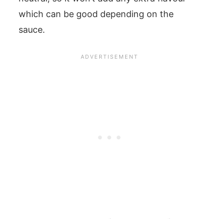
which can be good depending on the
sauce.