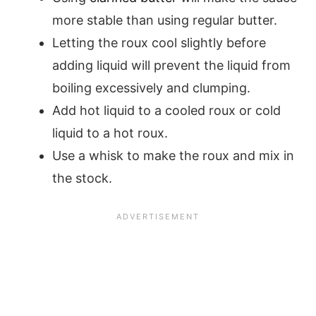
more stable than using regular butter.
Letting the roux cool slightly before
adding liquid will prevent the liquid from
boiling excessively and clumping.
Add hot liquid to a cooled roux or cold
liquid to a hot roux.
Use a whisk to make the roux and mix in
the stock.