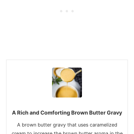
A Rich and Comforting Brown Butter Gravy
A brown butter gravy that uses caramelized
cream to increase the brown butter aroma in the