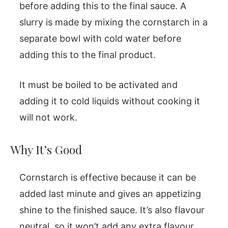
before adding this to the final sauce. A
slurry is made by mixing the cornstarch in a
separate bowl with cold water before
adding this to the final product.
It must be boiled to be activated and
adding it to cold liquids without cooking it
will not work.
Why It’s Good
Cornstarch is effective because it can be
added last minute and gives an appetizing
shine to the finished sauce. It’s also flavour
neutral, so it won’t add any extra flavour