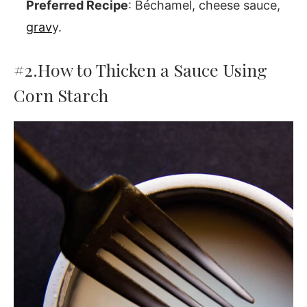
Preferred Recipe
: Béchamel, cheese sauce,
grav
y.
#2.
How to Thicken a Sauce Using
Corn Starch