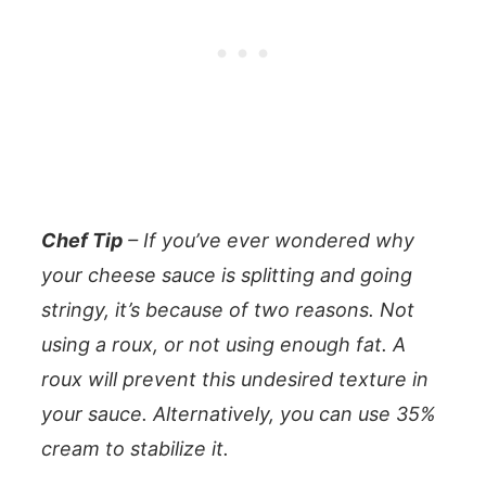
Chef Tip
– If you’ve ever wondered why
your cheese sauce is splitting and going
stringy, it’s because of two reasons. Not
using a roux, or not using enough fat. A
roux will prevent this undesired texture in
your sauce. Alternatively, you can use 35%
cream to stabilize it.