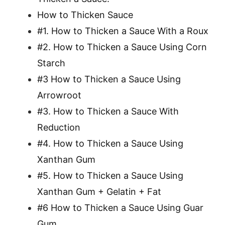
How to Thicken Sauce
#1. How to Thicken a Sauce With a Roux
#2. How to Thicken a Sauce Using Corn
Starch
#3 How to Thicken a Sauce Using
Arrowroot
#3. How to Thicken a Sauce With
Reduction
#4. How to Thicken a Sauce Using
Xanthan Gum
#5. How to Thicken a Sauce Using
Xanthan Gum + Gelatin + Fat
#6 How to Thicken a Sauce Using Guar
Gum