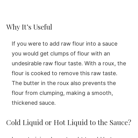
Why It’s Useful
If you were to add raw flour into a sauce
you would get clumps of flour with an
undesirable raw flour taste. With a roux, the
flour is cooked to remove this raw taste.
The butter in the roux also prevents the
flour from clumping, making a smooth,
thickened sauce.
Cold Liquid or Hot Liquid to the Sauce?