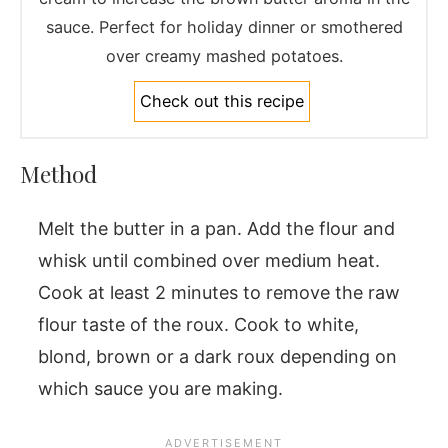
sauce. Perfect for holiday dinner or smothered
over creamy mashed potatoes.
Check out this recipe
Method
Melt the butter in a pan. Add the flour and
whisk until combined over medium heat.
Cook at least 2 minutes to remove the raw
flour taste of the roux. Cook to white,
blond, brown or a dark roux depending on
which sauce you are making.