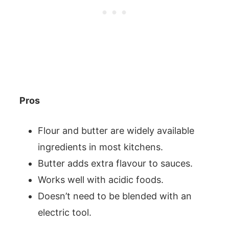
Pros
Flour and butter are widely available
ingredients in most kitchens.
Butter adds extra flavour to sauces.
Works well with acidic foods.
Doesn’t need to be blended with an
electric tool.