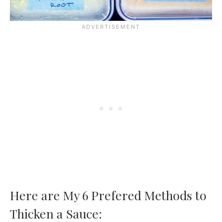
Here are My 6 Prefered Methods to
Thicken a Sauce: