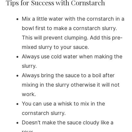
Tips for Success with Cornstarch
Mix a little water with the cornstarch in a
bowl first to make a cornstarch slurry.
This will prevent clumping. Add this pre-
mixed slurry to your sauce.
Always use cold water when making the
slurry.
Always bring the sauce to a boil after
mixing in the slurry otherwise it will not
work.
You can use a whisk to mix in the
cornstarch slurry.
Doesn’t make the sauce cloudy like a
roux.