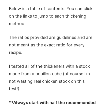
Below is a table of contents. You can click
on the links to jump to each thickening
method.
The ratios provided are guidelines and are
not meant as the exact ratio for every
recipe.
I tested all of the thickeners with a stock
made from a bouillon cube (of course I’m
not wasting real chicken stock on this
test!).
**Always start with half the recommended