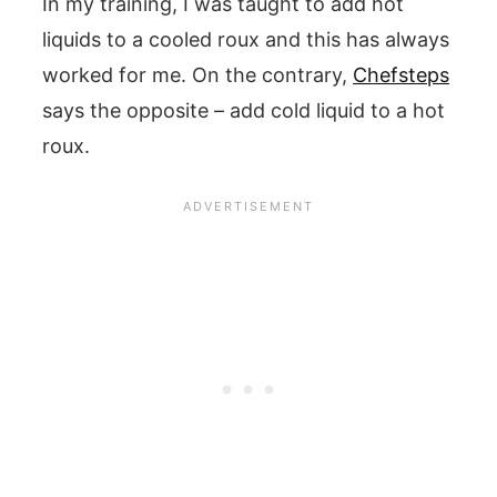
In my training, I was taught to add hot
liquids to a cooled roux and this has always
worked for me. On the contrary,
Chefsteps
says the opposite – add cold liquid to a hot
roux.