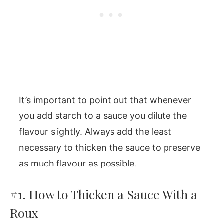
It’s important to point out that whenever
you add starch to a sauce you dilute the
flavour slightly. Always add the least
necessary to thicken the sauce to preserve
as much flavour as possible.
#1. How to Thicken a Sauce With a
Roux