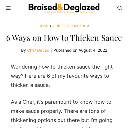
Skip
MENU
to
content
HOME
>
GUIDES & HOW-TOS
>
6 Ways on How to Thicken Sauce
By
Chef Devan
|
Published on
August 4, 2022
Wondering how to thicken sauce the right
way? Here are 6 of my favourite ways to
thicken a sauce.
As a Chef, it’s paramount to know how to
make sauce properly. There are tons of
thickening options out there but I’m going