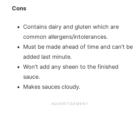
Cons
Contains dairy and gluten which are
common allergens/intolerances.
Must be made ahead of time and can’t be
added last minute.
Won’t add any sheen to the finished
sauce.
Makes sauces cloudy.