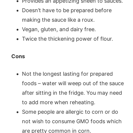
Provides an appetizing sheen to sauces.
Doesn’t have to be prepared before
making the sauce like a roux.
Vegan, gluten, and dairy free.
Twice the thickening power of flour.
Cons
Not the longest lasting for prepared
foods – water will weep out of the sauce
after sitting in the fridge. You may need
to add more when reheating.
Some people are allergic to corn or do
not wish to consume GMO foods which
are pretty common in corn.