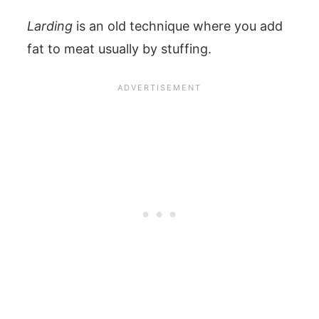
Larding
is an old technique where you add
fat to meat usually by stuffing.