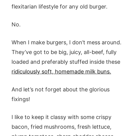
flexitarian lifestyle for any old burger.
No.
When I make burgers, I don’t mess around.
They’ve got to be big, juicy, all-beef, fully
loaded and preferably stuffed inside these
ridiculously soft, homemade milk buns.
And let’s not forget about the glorious
fixings!
I like to keep it classy with some crispy
bacon, fried mushrooms, fresh lettuce,