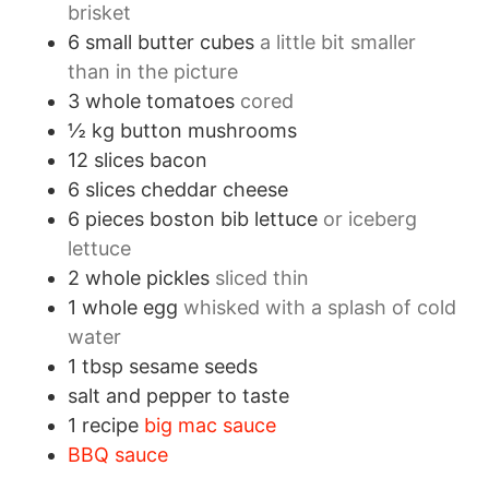
brisket
6
small
butter cubes
a little bit smaller
than in the picture
3
whole
tomatoes
cored
½
kg
button mushrooms
12
slices
bacon
6
slices
cheddar cheese
6
pieces
boston bib lettuce
or iceberg
lettuce
2
whole
pickles
sliced thin
1
whole
egg
whisked with a splash of cold
water
1
tbsp
sesame seeds
salt and pepper to taste
1
recipe
big mac sauce
BBQ sauce