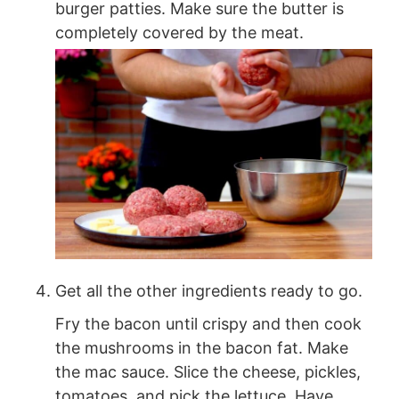
burger patties. Make sure the butter is
completely covered by the meat.
Get all the other ingredients ready to go.
Fry the bacon until crispy and then cook
the mushrooms in the bacon fat. Make
the mac sauce. Slice the cheese, pickles,
tomatoes, and pick the lettuce. Have