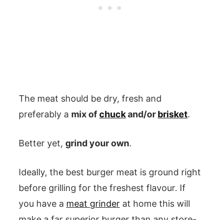
The meat should be dry, fresh and
preferably a
mix of
chuck
and/or
brisket
.
Better yet,
grind your own
.
Ideally, the best burger meat is ground right
before grilling for the freshest flavour. If
you have a
meat grinder
at home this will
make a far superior burger than any store-