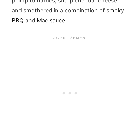
plump tomatoes, sharp cheddar cheese
and smothered in a combination of
smoky
BBQ
and
Mac sauce
.