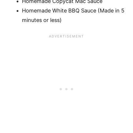
Homemade Copycat Mac Sauce
Homemade White BBQ Sauce (Made in 5
minutes or less)