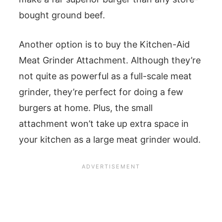
bought ground beef.
Another option is to buy the Kitchen-Aid
Meat Grinder Attachment. Although they’re
not quite as powerful as a full-scale meat
grinder, they’re perfect for doing a few
burgers at home. Plus, the small
attachment won’t take up extra space in
your kitchen as a large meat grinder would.