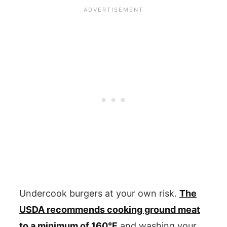
Undercook burgers at your own risk.
The
USDA recommends cooking ground meat
to a minimum of 160°F
and washing your