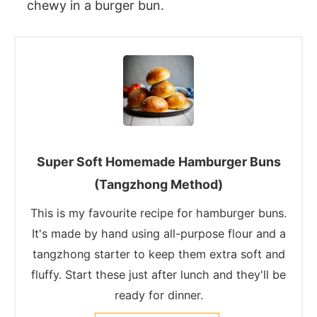
chewy in a burger bun.
Super Soft Homemade Hamburger Buns
(Tangzhong Method)
This is my favourite recipe for hamburger buns.
It's made by hand using all-purpose flour and a
tangzhong starter to keep them extra soft and
fluffy. Start these just after lunch and they'll be
ready for dinner.