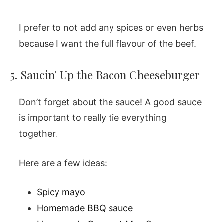
I prefer to not add any spices or even herbs
because I want the full flavour of the beef.
5. Saucin’ Up the Bacon Cheeseburger
Don’t forget about the sauce! A good sauce
is important to really tie everything
together.
Here are a few ideas:
Spicy mayo
Homemade BBQ sauce