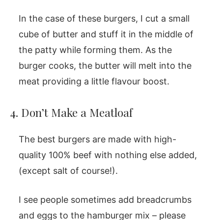
In the case of these burgers, I cut a small
cube of butter and stuff it in the middle of
the patty while forming them. As the
burger cooks, the butter will melt into the
meat providing a little flavour boost.
4. Don’t Make a Meatloaf
The best burgers are made with high-
quality 100% beef with nothing else added,
(except salt of course!).
I see people sometimes add breadcrumbs
and eggs to the hamburger mix – please