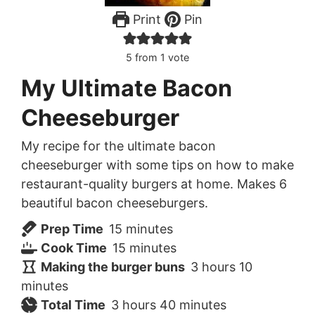
Print
Pin
5
from 1 vote
My Ultimate Bacon
Cheeseburger
My recipe for the ultimate bacon
cheeseburger with some tips on how to make
restaurant-quality burgers at home. Makes 6
beautiful bacon cheeseburgers.
minutes
Prep Time
15
minutes
minutes
Cook Time
15
minutes
hours
minutes
Making the burger buns
3
hours
10
minutes
hours
minutes
Total Time
3
hours
40
minutes