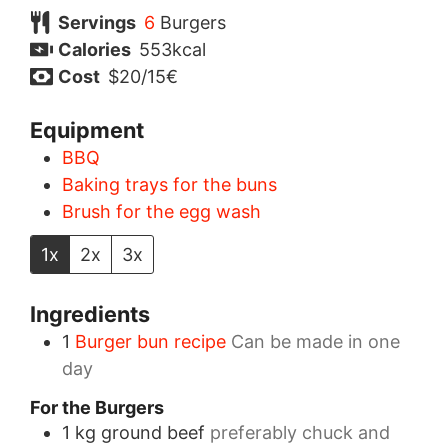
Servings
6
Burgers
Calories
553
kcal
Cost
$20/15€
Equipment
BBQ
Baking trays for the buns
Brush for the egg wash
1x
2x
3x
Ingredients
1
Burger bun recipe
Can be made in one
day
For the Burgers
1
kg
ground beef
preferably chuck and