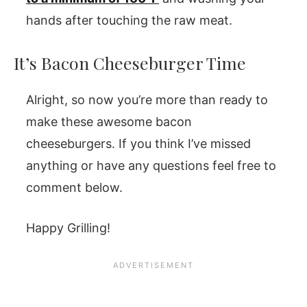
hands after touching the raw meat.
It’s Bacon Cheeseburger Time
Alright, so now you’re more than ready to
make these awesome bacon
cheeseburgers. If you think I’ve missed
anything or have any questions feel free to
comment below.
Happy Grilling!