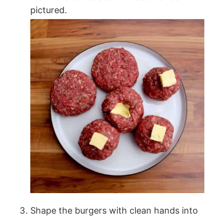
pictured.
Shape the burgers with clean hands into