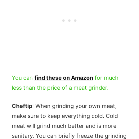
You can
find these on Amazon
for much
less than the price of a meat grinder.
Cheftip
: When grinding your own meat,
make sure to keep everything cold. Cold
meat will grind much better and is more
sanitary. You can briefly freeze the grinding