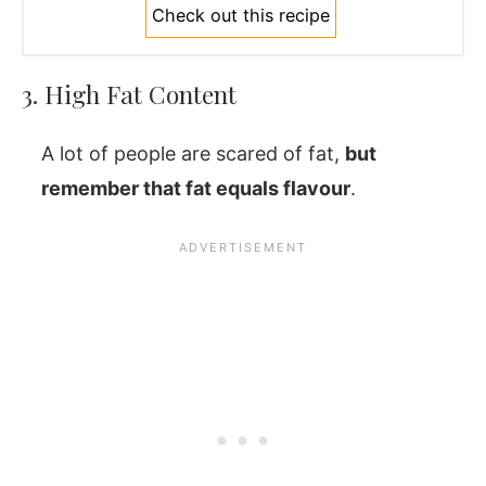
Check out this recipe
3. High Fat Content
A lot of people are scared of fat,
but
remember that fat equals flavour
.