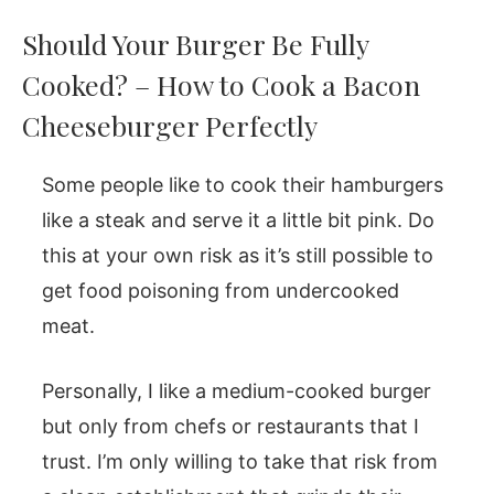
Should Your Burger Be Fully
Cooked? – How to Cook a Bacon
Cheeseburger Perfectly
Some people like to cook their hamburgers
like a steak and serve it a little bit pink. Do
this at your own risk as it’s still possible to
get food poisoning from undercooked
meat.
Personally, I like a medium-cooked burger
but only from chefs or restaurants that I
trust. I’m only willing to take that risk from