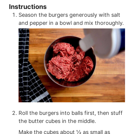
Instructions
Season the burgers generously with salt
and pepper in a bowl and mix thoroughly.
Roll the burgers into balls first, then stuff
the butter cubes in the middle.
Make the cubes about ½ as small as