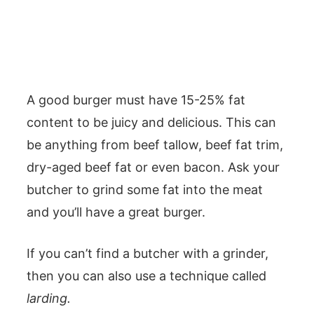
A good burger must have 15-25% fat
content to be juicy and delicious. This can
be anything from beef tallow, beef fat trim,
dry-aged beef fat or even bacon. Ask your
butcher to grind some fat into the meat
and you’ll have a great burger.
If you can’t find a butcher with a grinder,
then you can also use a technique called
larding.