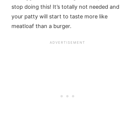
stop doing this! It’s totally not needed and
your patty will start to taste more like
meatloaf than a burger.