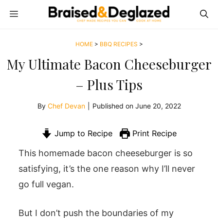
Skip
MENU
to
content
HOME
>
BBQ RECIPES
>
My Ultimate Bacon Cheeseburger
– Plus Tips
By
Chef Devan
|
Published on
June 20, 2022
Jump to Recipe
Print Recipe
This homemade bacon cheeseburger is so
satisfying, it’s the one reason why I’ll never
go full vegan.
But I don’t push the boundaries of my