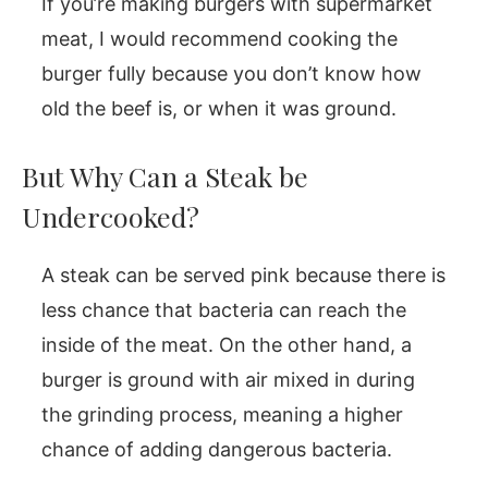
If you’re making burgers with supermarket
meat, I would recommend cooking the
burger fully because you don’t know how
old the beef is, or when it was ground.
But Why Can a Steak be
Undercooked?
A steak can be served pink because there is
less chance that bacteria can reach the
inside of the meat. On the other hand, a
burger is ground with air mixed in during
the grinding process, meaning a higher
chance of adding dangerous bacteria.