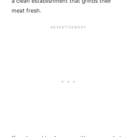
a clean establishment that grinds their
meat fresh.