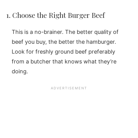
1. Choose the Right Burger Beef
This is a no-brainer. The better quality of
beef you buy, the better the hamburger.
Look for freshly ground beef preferably
from a butcher that knows what they’re
doing.