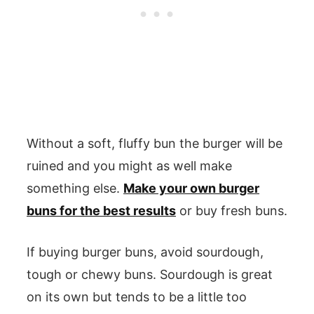
Without a soft, fluffy bun the burger will be
ruined and you might as well make
something else.
Make your own burger
buns for the best results
or buy fresh buns.
If buying burger buns, avoid sourdough,
tough or chewy buns. Sourdough is great
on its own but tends to be a little too