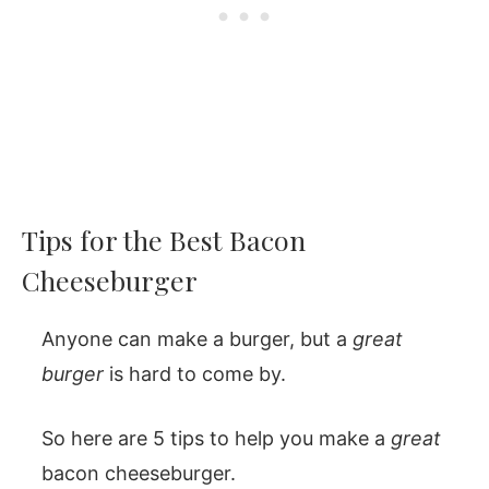
Tips for the Best Bacon
Cheeseburger
Anyone can make a burger, but a
great
burger
is hard to come by.
So here are 5 tips to help you make a
great
bacon cheeseburger.