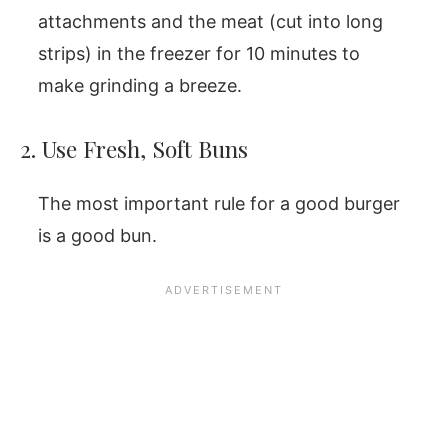
attachments and the meat (cut into long
strips) in the freezer for 10 minutes to
make grinding a breeze.
2. Use Fresh, Soft Buns
The most important rule for a good burger
is a good bun.