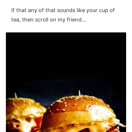
If that any of that sounds like your cup of
tea, then scroll on my friend…